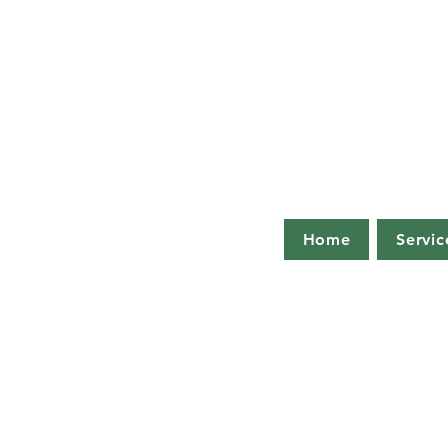
Home
Servic