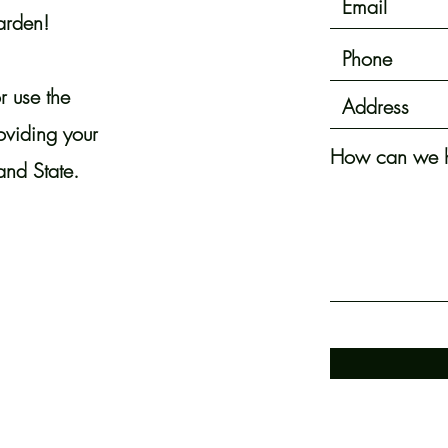
arden!
r use the
roviding your
How can we h
and State.