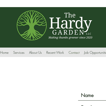
Home
Services
About Us
Recent Work
Contact
Job Opportuniti