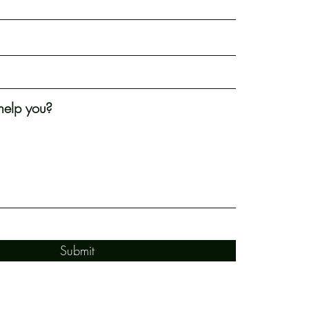
elp you?
Submit