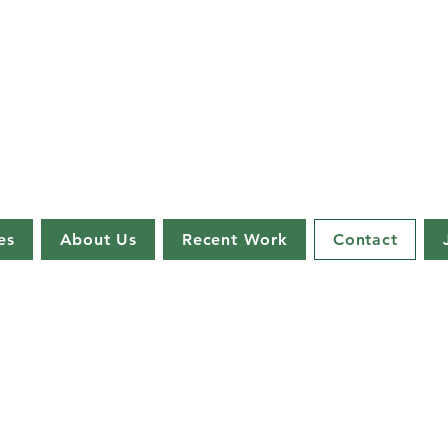
es
About Us
Recent Work
Contact