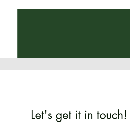
Let's get it in touch!