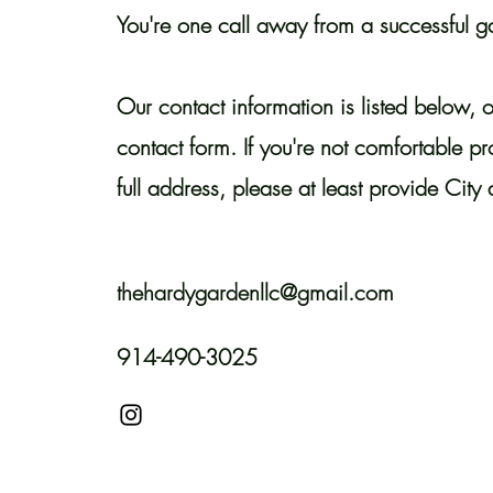
You're one call away from a successful g
Our contact information is listed below, o
contact form. If you're not comfortable p
full address, please at least provide City 
thehardygardenllc@gmail.com
914-490-3025