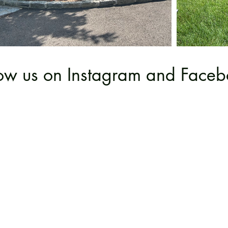
low us on Instagram and Faceb