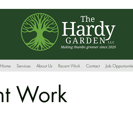
Home
Services
About Us
Recent Work
Contact
Job Opportuniti
nt Work