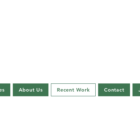
es
About Us
Recent Work
Contact